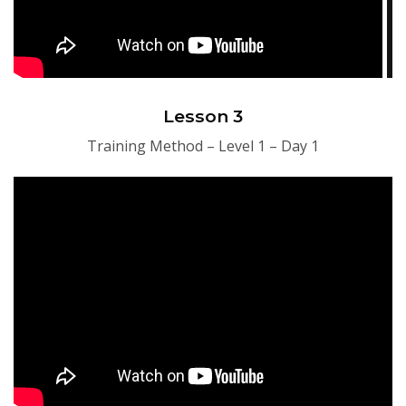
Lesson 3
Training Method – Level 1 – Day 1