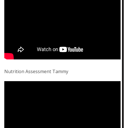
Nutrition Assessment Tammy