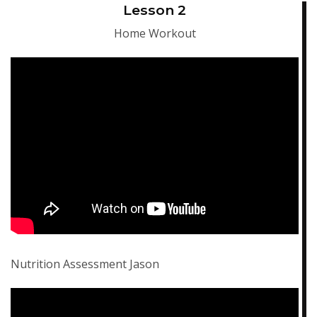
Lesson 2
Home Workout
Nutrition Assessment Jason