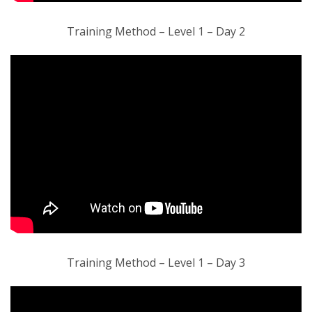
Training Method – Level 1 – Day 2
Training Method – Level 1 – Day 3