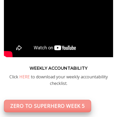
WEEKLY ACCOUNTABILITY
Click
HERE
to download your weekly accountability
checklist.
ZERO TO SUPERHERO WEEK 5