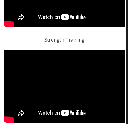
Strength Training