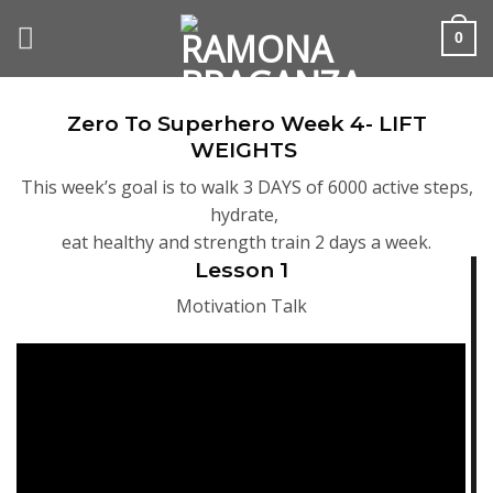
Skip
to
0
content
Zero To Superhero Week 4- LIFT
WEIGHTS
This week’s goal is to walk 3 DAYS of 6000 active steps,
hydrate,
eat healthy and strength train 2 days a week.
Lesson 1
Motivation Talk