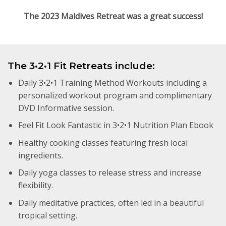
The 2023 Maldives Retreat was a great success!
The 3•2•1 Fit Retreats include:
Daily 3•2•1 Training Method Workouts including a
personalized workout program and complimentary
DVD Informative session.
Feel Fit Look Fantastic in 3•2•1 Nutrition Plan Ebook
Healthy cooking classes featuring fresh local
ingredients.
Daily yoga classes to release stress and increase
flexibility.
Daily meditative practices, often led in a beautiful
tropical setting.