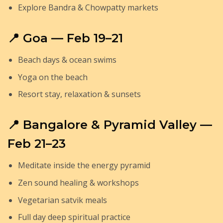
Explore Bandra & Chowpatty markets
📍 Goa — Feb 19–21
Beach days & ocean swims
Yoga on the beach
Resort stay, relaxation & sunsets
📍 Bangalore & Pyramid Valley —
Feb 21–23
Meditate inside the energy pyramid
Zen sound healing & workshops
Vegetarian satvik meals
Full day deep spiritual practice