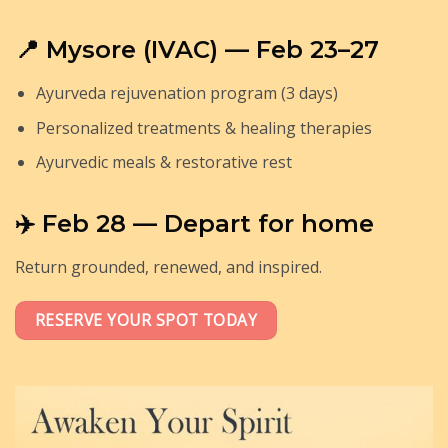
📍 Mysore (IVAC) — Feb 23–27
Ayurveda rejuvenation program (3 days)
Personalized treatments & healing therapies
Ayurvedic meals & restorative rest
✈️ Feb 28 — Depart for home
Return grounded, renewed, and inspired.
RESERVE YOUR SPOT TODAY