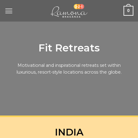
Skip
to
0
content
Fit Retreats
Motivational and inspirational retreats set within
luxurious, resort-style locations across the globe.
INDIA