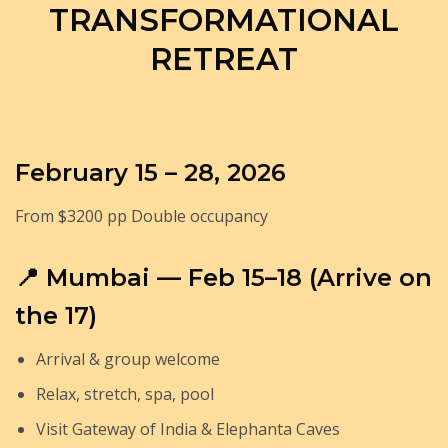
TRANSFORMATIONAL
RETREAT
February 15 – 28, 2026
From $3200 pp Double occupancy
📍 Mumbai — Feb 15–18 (Arrive on
the 17)
Arrival & group welcome
Relax, stretch, spa, pool
Visit Gateway of India & Elephanta Caves