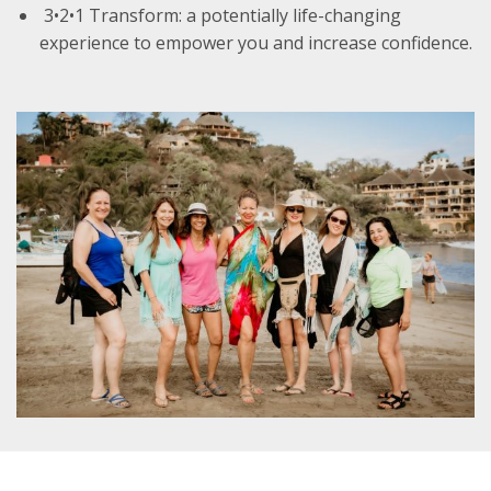
3•2•1 Transform: a potentially life-changing
experience to empower you and increase confidence.