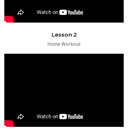
Lesson 2
Home Workout