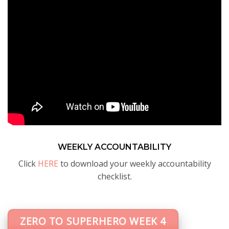
WEEKLY ACCOUNTABILITY
Click
HERE
to download your weekly accountability
checklist.
ZERO TO SUPERHERO WEEK 4