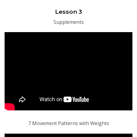
Lesson 3
Supplements
7 Movement Patterns with Weights