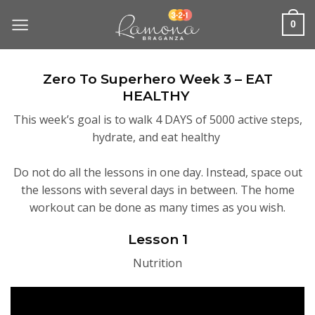
Skip
to
0
content
Zero To Superhero Week 3 – EAT
HEALTHY
This week’s goal is to walk 4 DAYS of 5000 active steps,
hydrate, and eat healthy
Do not do all the lessons in one day. Instead, space out
the lessons with several days in between. The home
workout can be done as many times as you wish.
Lesson 1
Nutrition