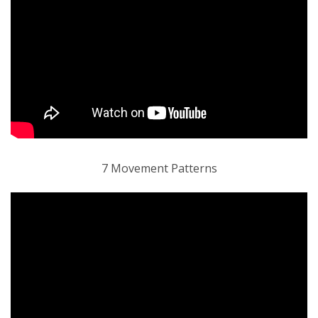
7 Movement Patterns