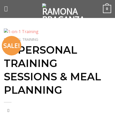
Skip
to
0
content
PERSONAL TRAINING
SALE!
10 PERSONAL
TRAINING
SESSIONS & MEAL
PLANNING