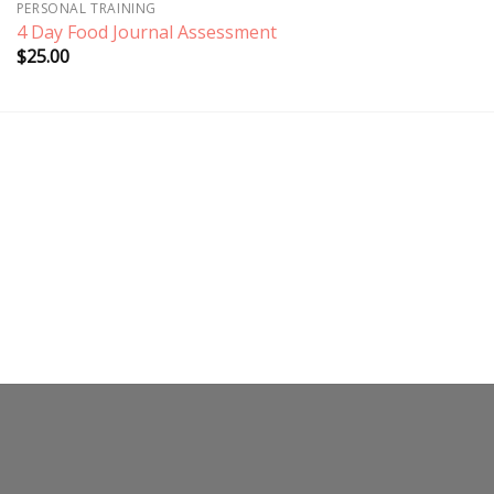
PERSONAL TRAINING
4 Day Food Journal Assessment
$
25.00