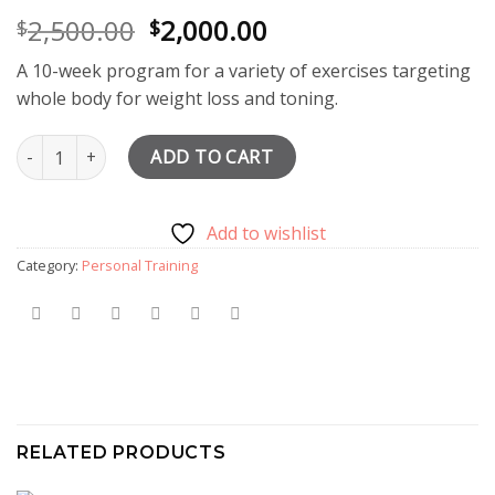
Original
Current
2,500.00
2,000.00
$
$
price
price
A 10-week program for a variety of exercises targeting
was:
is:
whole body for weight loss and toning.
$2,500.00.
$2,000.00.
10 Personal Training Sessions & Meal Planning quantity
ADD TO CART
Add to wishlist
Category:
Personal Training
RELATED PRODUCTS