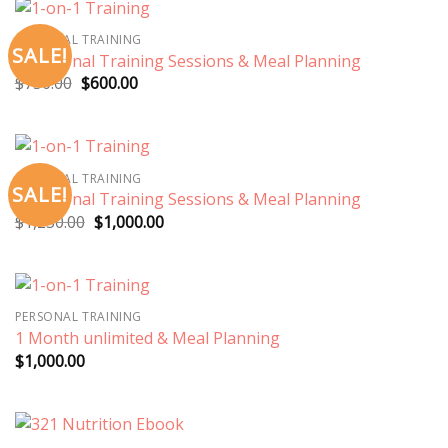
PERSONAL TRAINING
SALE!
3 Personal Training Sessions & Meal Planning
Original
Current
$
750.00
$
600.00
price
price
was:
is:
$750.00.
$600.00.
PERSONAL TRAINING
SALE!
5 Personal Training Sessions & Meal Planning
Original
Current
$
1,250.00
$
1,000.00
price
price
was:
is:
$1,250.00.
$1,000.00.
PERSONAL TRAINING
1 Month unlimited & Meal Planning
$
1,000.00