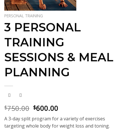
PERSONAL TRAINING
3 PERSONAL
TRAINING
SESSIONS & MEAL
PLANNING
Original
Current
750.00
600.00
$
$
price
price
A 3-day split program for a variety of exercises
was:
is:
targeting whole body for weight loss and toning.
$750.00.
$600.00.