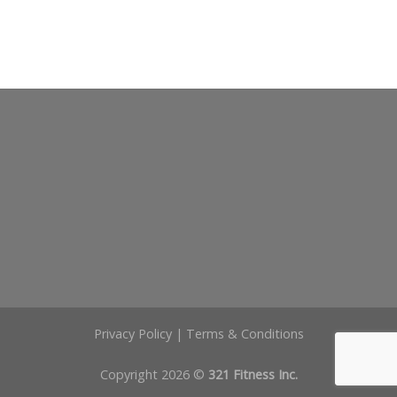
Privacy Policy
|
Terms & Conditions
Copyright 2026 ©
321 Fitness Inc.