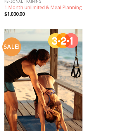
PERSONAL TRAINING
1 Month unlimited & Meal Planning
$
1,000.00
SALE!