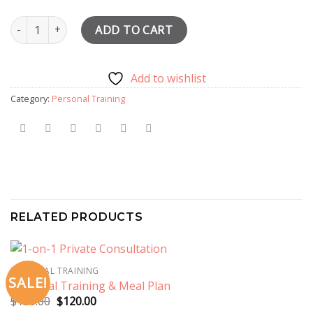
3 Personal Training Sessions & Meal Planning quantity
ADD TO CART
Add to wishlist
Category:
Personal Training
RELATED PRODUCTS
PERSONAL TRAINING
SALE!
Personal Training & Meal Plan
Original
Current
$
150.00
$
120.00
price
price