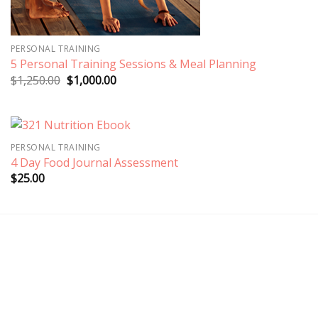
PERSONAL TRAINING
5 Personal Training Sessions & Meal Planning
Original
Current
$
1,250.00
$
1,000.00
price
price
was:
is:
$1,250.00.
$1,000.00.
PERSONAL TRAINING
4 Day Food Journal Assessment
$
25.00