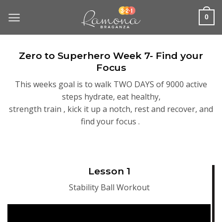
Skip
to
0
content
Zero to Superhero Week 7- Find your
Focus
This weeks goal is to walk TWO DAYS of 9000 active
steps hydrate, eat healthy,
strength train , kick it up a notch, rest and recover, and
find your focus .
Lesson 1
Stability Ball Workout