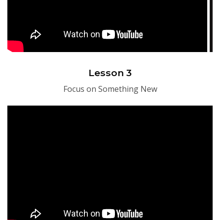
Lesson 3
Focus on Something New