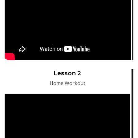
Lesson 2
Home Workout