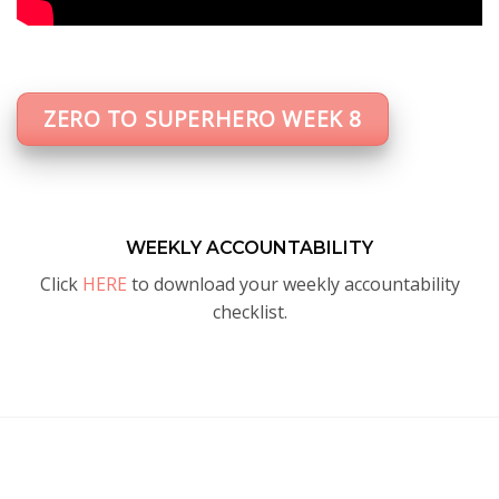
ZERO TO SUPERHERO WEEK 8
WEEKLY ACCOUNTABILITY
Click
HERE
to download your weekly accountability
checklist.