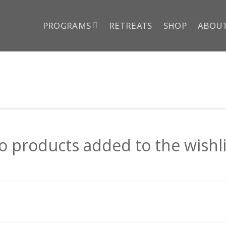
PROGRAMS
RETREATS
SHOP
ABOU
o products added to the wishli