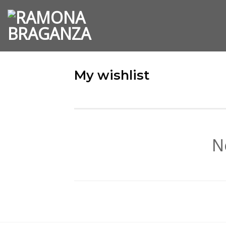
Skip
to
content
My wishlist
N