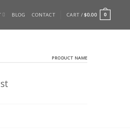
T
BLOG
CONTACT
CART /
$
0.00
0
PRODUCT NAME
st