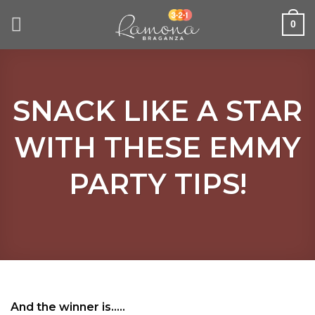
Skip
to
0
content
SNACK LIKE A STAR
WITH THESE EMMY
PARTY TIPS!
And the winner is…..