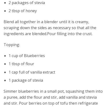
2 packages of stevia
2 tbsp of honey
Blend all together in a blender until it is creamy,
scraping down the sides as necessary so that all the
ingredients are blended.Pour filling into the crust.
Topping:
1 cup of Blueberries
1 tbsp of flour
1 cap full of vanilla extract
1 package of stevia
Simmer blueberries in a small pot, squashing them into
a puree, add the flour and stir, add vanilla and stevia
and stir. Pour berries on top of tofu then refrigerate