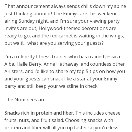
That announcement always sends chills down my spine
just thinking about it! The Emmys are this weekend,
airing Sunday night, and I’m sure your viewing party
invites are out, Hollywood-themed decorations are
ready to go, and the red carpet is waiting in the wings,
but wait!….what are you serving your guests?
I’m a celebrity fitness trainer who has trained Jessica
Alba, Halle Berry, Anne Hathaway, and countless other
A-listers, and I’d like to share my top 5 tips on how you
and your guests can snack like a star at your Emmy
party and still keep your waistline in check.
The Nominees are:
Snacks rich in protein and fiber.
This includes cheese,
fruits, nuts, and fruit salad. Choosing snacks with
protein and fiber will fill you up faster so you’re less