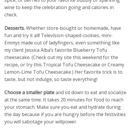
wine to keep the celebration going and calories in
check.
Desserts.
Whether store-bought or homemade, have
fun and try it all! Television-shaped cookies, mini-
Emmys made out of ladyfingers, even something like
my client Jessica Alba’s favorite Blueberry Tofu
cheesecake. (Check out my site this weekend for the
recipe, or try this Tropical Tofu Cheesecake or Creamy
Lemon-Lime Tofu Cheesecake.) Her favorite trick is to
taste, but not indulge, so taste everything!
Choose a smaller plate
and sit down to eat and socialize
at the same time. It takes 20 minutes for food to reach
your stomach. Make sure you eat and hydrate during
the day because if you are hungry before the festivities
you will sabotage your willpower.