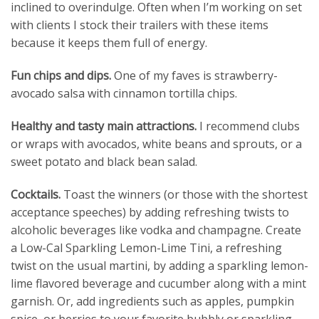
inclined to overindulge. Often when I’m working on set
with clients I stock their trailers with these items
because it keeps them full of energy.
Fun chips and dips.
One of my faves is strawberry-
avocado salsa with cinnamon tortilla chips.
Healthy and tasty main attractions.
I recommend clubs
or wraps with avocados, white beans and sprouts, or a
sweet potato and black bean salad.
Cocktails.
Toast the winners (or those with the shortest
acceptance speeches) by adding refreshing twists to
alcoholic beverages like vodka and champagne. Create
a Low-Cal Sparkling Lemon-Lime Tini, a refreshing
twist on the usual martini, by adding a sparkling lemon-
lime flavored beverage and cucumber along with a mint
garnish. Or, add ingredients such as apples, pumpkin
spice, or berries to your favorite bubbly or sparkling