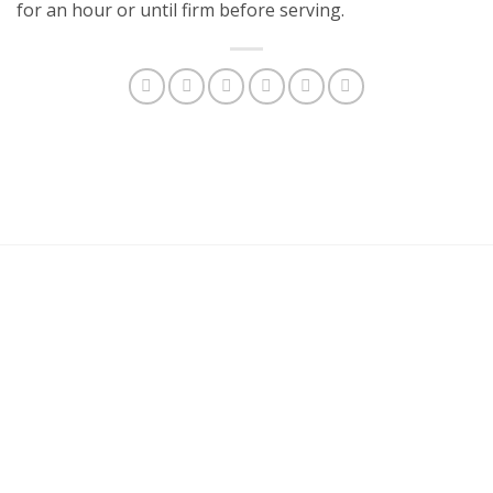
for an hour or until firm before serving.