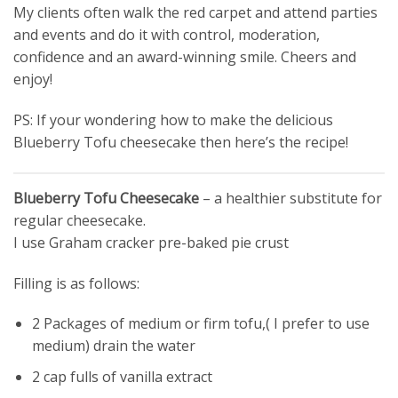
My clients often walk the red carpet and attend parties
and events and do it with control, moderation,
confidence and an award-winning smile. Cheers and
enjoy!
PS: If your wondering how to make the delicious
Blueberry Tofu cheesecake then here’s the recipe!
Blueberry Tofu Cheesecake
– a healthier substitute for
regular cheesecake.
I use Graham cracker pre-baked pie crust
Filling is as follows:
2 Packages of medium or firm tofu,( I prefer to use
medium) drain the water
2 cap fulls of vanilla extract