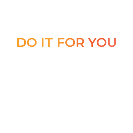
DO IT FOR YOU