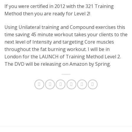
If you were certified in 2012 with the 321 Training
Method then you are ready for Level 2!
Using Unilateral training and Compound exercises this
time saving 45 minute workout takes your clients to the
next level of Intensity and targeting Core muscles
throughout the fat burning workout. I will be in
London for the LAUNCH of Training Method Level 2.
The DVD will be releasing on Amazon by Spring.