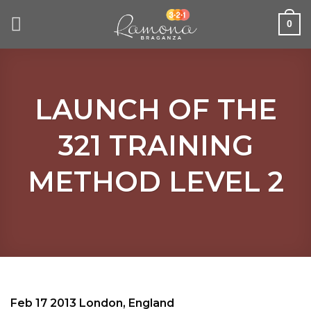
Skip
to
0
content
LAUNCH OF THE
321 TRAINING
METHOD LEVEL 2
Feb 17 2013 London, England