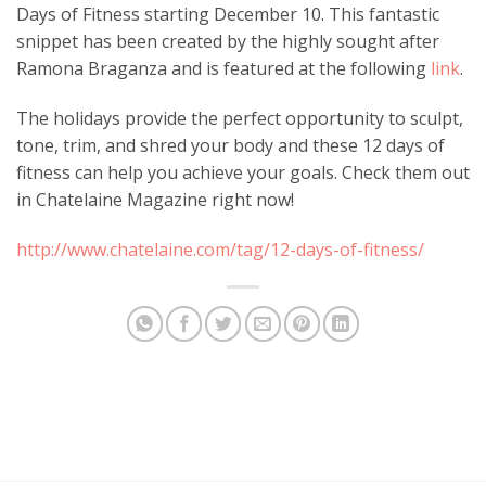
Days of Fitness starting December 10. This fantastic
snippet has been created by the highly sought after
Ramona Braganza and is featured at the following
link
.
The holidays provide the perfect opportunity to sculpt,
tone, trim, and shred your body and these 12 days of
fitness can help you achieve your goals. Check them out
in Chatelaine Magazine right now!
http://www.chatelaine.com/tag/12-days-of-fitness/