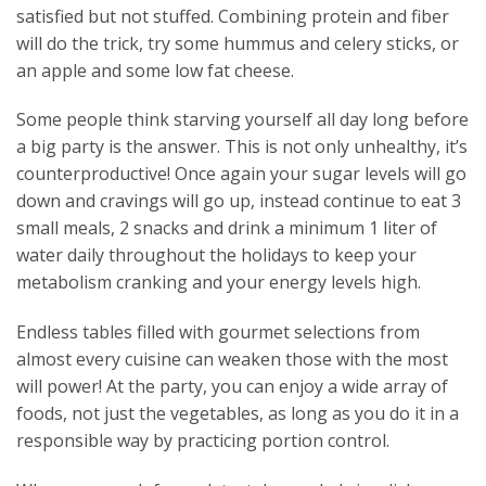
satisfied but not stuffed. Combining protein and fiber
will do the trick, try some hummus and celery sticks, or
an apple and some low fat cheese.
Some people think starving yourself all day long before
a big party is the answer. This is not only unhealthy, it’s
counterproductive! Once again your sugar levels will go
down and cravings will go up, instead continue to eat 3
small meals, 2 snacks and drink a minimum 1 liter of
water daily throughout the holidays to keep your
metabolism cranking and your energy levels high.
Endless tables filled with gourmet selections from
almost every cuisine can weaken those with the most
will power! At the party, you can enjoy a wide array of
foods, not just the vegetables, as long as you do it in a
responsible way by practicing portion control.