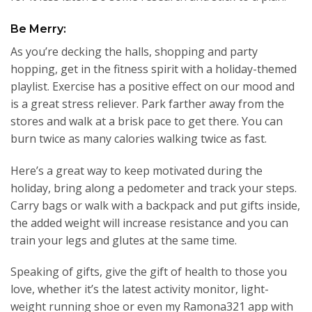
Be Merry:
As you’re decking the halls, shopping and party
hopping, get in the fitness spirit with a holiday-themed
playlist. Exercise has a positive effect on our mood and
is a great stress reliever. Park farther away from the
stores and walk at a brisk pace to get there. You can
burn twice as many calories walking twice as fast.
Here’s a great way to keep motivated during the
holiday, bring along a pedometer and track your steps.
Carry bags or walk with a backpack and put gifts inside,
the added weight will increase resistance and you can
train your legs and glutes at the same time.
Speaking of gifts, give the gift of health to those you
love, whether it’s the latest activity monitor, light-
weight running shoe or even my Ramona321 app with