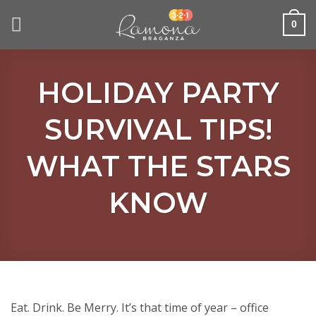
Skip
to
0
content
HOLIDAY PARTY
SURVIVAL TIPS!
WHAT THE STARS
KNOW
Eat. Drink. Be Merry. It’s that time of year – office