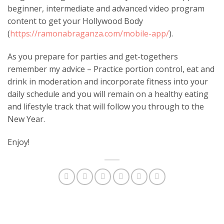
beginner, intermediate and advanced video program
content to get your Hollywood Body
(
https://ramonabraganza.com/mobile-app/
).
As you prepare for parties and get-togethers
remember my advice – Practice portion control, eat and
drink in moderation and incorporate fitness into your
daily schedule and you will remain on a healthy eating
and lifestyle track that will follow you through to the
New Year.
Enjoy!