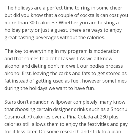
The holidays are a perfect time to ring in some cheer
but did you know that a couple of cocktails can cost you
more than 300 calories? Whether you are hosting a
holiday party or just a guest, there are ways to enjoy
great-tasting beverages without the calories.
The key to everything in my program is moderation
and that comes to alcohol as well. As we all know
alcohol and dieting don’t mix well, our bodies process
alcohol first, leaving the carbs and fats to get stored as
fat instead of getting used as fuel, however sometimes
during the holidays we want to have fun.
Stars don’t abandon willpower completely, many know
that choosing certain designer drinks such as a Shochu
Cosmo at 70 calories over a Pina Colada at 230 plus
calories still allows them to enjoy the festivities and pay
for it less later. Do some research and stick to a plan.