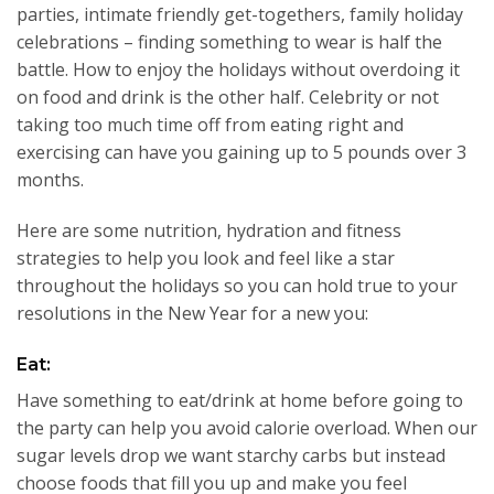
parties, intimate friendly get-togethers, family holiday
celebrations – finding something to wear is half the
battle. How to enjoy the holidays without overdoing it
on food and drink is the other half. Celebrity or not
taking too much time off from eating right and
exercising can have you gaining up to 5 pounds over 3
months.
Here are some nutrition, hydration and fitness
strategies to help you look and feel like a star
throughout the holidays so you can hold true to your
resolutions in the New Year for a new you:
Eat:
Have something to eat/drink at home before going to
the party can help you avoid calorie overload. When our
sugar levels drop we want starchy carbs but instead
choose foods that fill you up and make you feel