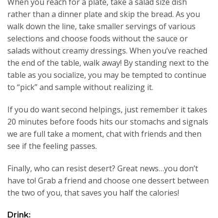
When you reach for a plate, take a salad size dish
rather than a dinner plate and skip the bread. As you
walk down the line, take smaller servings of various
selections and choose foods without the sauce or
salads without creamy dressings. When you’ve reached
the end of the table, walk away! By standing next to the
table as you socialize, you may be tempted to continue
to “pick” and sample without realizing it.
If you do want second helpings, just remember it takes
20 minutes before foods hits our stomachs and signals
we are full take a moment, chat with friends and then
see if the feeling passes.
Finally, who can resist desert? Great news…you don’t
have to! Grab a friend and choose one dessert between
the two of you, that saves you half the calories!
Drink: