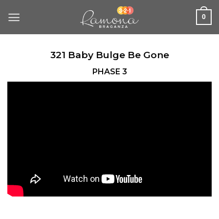
Skip
to
0
content
321 Baby Bulge Be Gone
PHASE 3